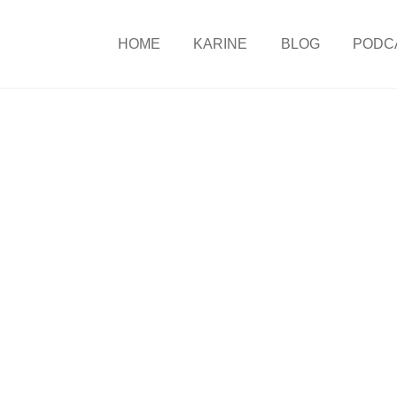
HOME
KARINE
BLOG
PODC