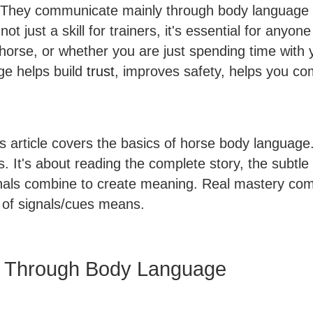
 They communicate mainly through body language a
t just a skill for trainers, it's essential for anyo
horse, or whether you are just spending time with 
ge helps build
trust
, improves safety, helps you c
his article covers the basics of horse body langua
ls. It's about reading the complete story, the subt
gnals combine to create meaning. Real mastery com
 of signals/cues means.
 Through Body Language