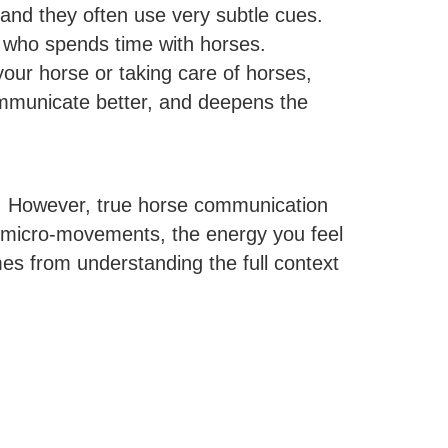
nd they often use very subtle cues.
ne who spends time with horses.
your horse or taking care of horses,
ommunicate better, and deepens the
ge. However, true horse communication
le micro-movements, the energy you feel
es from understanding the full context