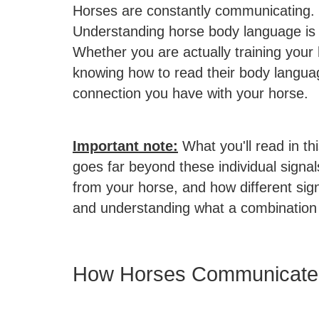
Horses are constantly communicating.
Understanding horse body language is no
Whether you are actually training your 
knowing how to read their body langua
connection you have with your horse.
Important note:
What you'll read in t
goes far beyond these individual signa
from your horse, and how different si
and understanding what a combination
How Horses Communicate