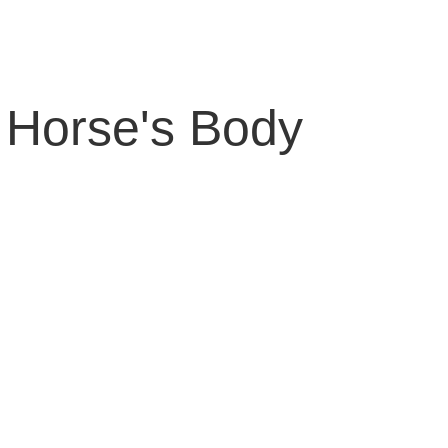
 Horse's Body