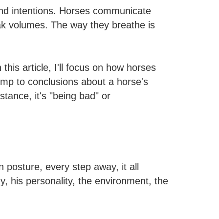
and intentions. Horses communicate
peak volumes. The way they breathe is
is article, I'll focus on how horses
ump to conclusions about a horse's
tance, it's "being bad" or
 posture, every step away, it all
, his personality, the environment, the