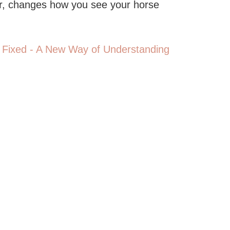
or, changes how you see your horse
 Fixed - A New Way of Understanding