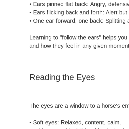
• Ears pinned flat back: Angry, defensiv
• Ears flicking back and forth: Alert b
• One ear forward, one back: Splitting 
Learning to "follow the ears" helps yo
and how they feel in any given moment
Reading the Eyes
The eyes are a window to a horse's emo
• Soft eyes: Relaxed, content, calm.