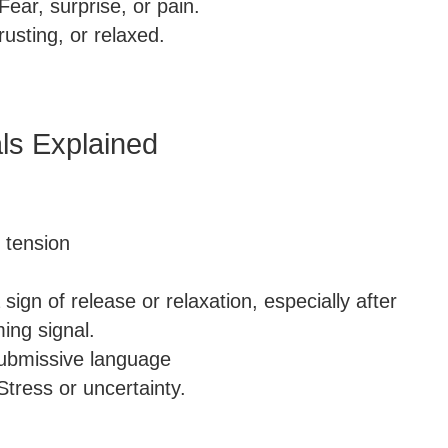
Fear, surprise, or pain.
rusting, or relaxed.
ls Explained
, tension
 sign of release or relaxation, especially after
ming signal.
 submissive language
Stress or uncertainty.