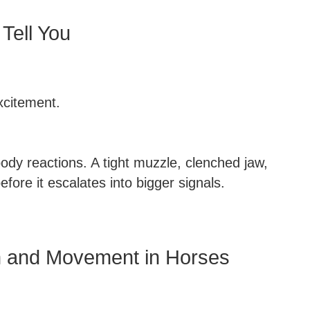
Tell You
excitement.
body reactions. A tight muzzle, clenched jaw,
efore it escalates into bigger signals.
on and Movement in Horses