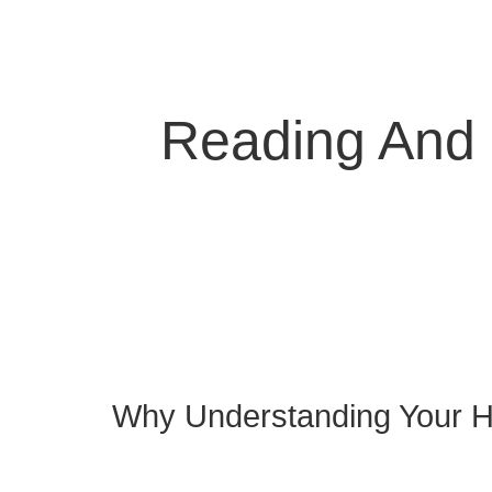
Reading And 
Why Understanding Your H