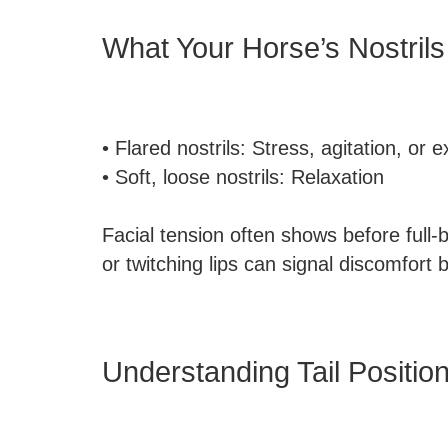
What Your Horse’s Nostrils 
• Flared nostrils: Stress, agitation, or 
• Soft, loose nostrils: Relaxation
Facial tension often shows before full-
or twitching lips can signal discomfort b
Understanding Tail Positi