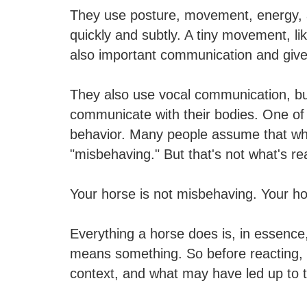
They use posture, movement, energy, a
quickly and subtly. A tiny movement, li
also important communication and give
They also use vocal communication, but
communicate with their bodies. One of 
behavior. Many people assume that when
"misbehaving." But that's not what's rea
Your horse is not misbehaving. Your h
Everything a horse does is, in essence, 
means something. So before reacting, p
context, and what may have led up to 