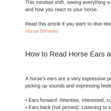
This mindset shift, seeing everything
and how you react to your horse.
Read this article if you want to dive de
Horse Behavior
How to Read Horse Ears 
A horse's ears are a very expressive par
picking up sounds and expressing feeli
• Ears forward: Attentive, interested, c
• Ears back (not pinned): Listening to