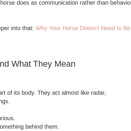
 a horse does as communication rather than behavi
eper into that:
Why Your Horse Doesn't Need to Be
and What They Mean
t of its body. They act almost like radar,
ngs.
urious.
 something behind them.