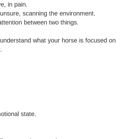
e, in pain.
ut unsure, scanning the environment.
attention between two things.
u understand what your horse is focused on
.
tional state.