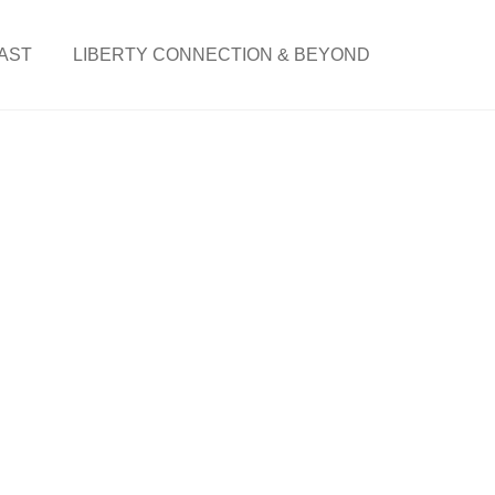
AST
LIBERTY CONNECTION & BEYOND