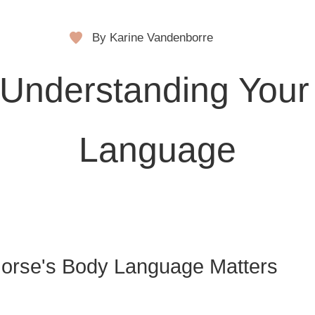
By Karine Vandenborre
Understanding Your
Language
orse's Body Language Matters