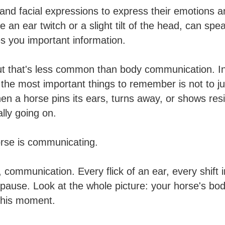
nd facial expressions to express their emotions 
ke an ear twitch or a slight tilt of the head, can s
s you important information.
 that's less common than body communication. In th
the most important things to remember is not to j
 a horse pins its ears, turns away, or shows resis
lly going on.
orse is communicating.
communication. Every flick of an ear, every shift in
ause. Look at the whole picture: your horse's body
this moment.