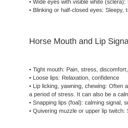
• Wide eyes with visible white (sclera): 
• Blinking or half-closed eyes: Sleepy, t
Horse Mouth and Lip Signa
• Tight mouth: Pain, stress, discomfort
• Loose lips: Relaxation, confidence
• Lip licking, yawning, chewing: Often a
a period of stress. It can also be a cal
• Snapping lips (foal): calming signal,
• Quivering muzzle or upper lip twitch: 