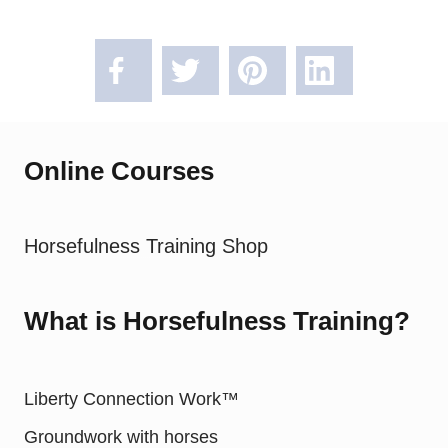
Online Courses
Horsefulness Training Shop
What is Horsefulness Training?
Liberty Connection Work™
Groundwork with horses