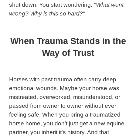
shut down. You start wondering:
"What went
wrong? Why is this so hard?"
When Trauma Stands in the
Way of Trust
Horses with past trauma often carry deep
emotional wounds. Maybe your horse was
mistreated, overworked, misunderstood, or
passed from owner to owner without ever
feeling safe. When you bring a traumatized
horse home, you don’t just get a new equine
partner, you inherit it's history. And that