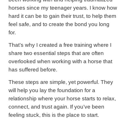
horses since my teenager years. I know how
hard it can be to gain their trust, to help them
feel safe, and to create the bond you long
for.
That’s why I created a free training where I
share two essential steps that are often
overlooked when working with a horse that
has suffered before.
These steps are simple, yet powerful. They
will help you lay the foundation for a
relationship where your horse starts to relax,
connect, and trust again. If you’ve been
feeling stuck, this is the place to start.