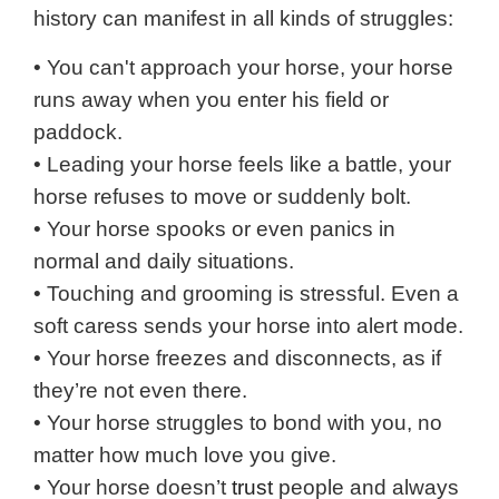
history can manifest in all kinds of struggles:
• You can't approach your horse, your horse
runs away when you enter his field or
paddock.
• Leading your horse feels like a battle, your
horse refuses to move or suddenly bolt.
• Your horse spooks or even panics in
normal and daily situations.
• Touching and grooming is stressful. Even a
soft caress sends your horse into alert mode.
• Your horse freezes and disconnects, as if
they’re not even there.
• Your horse struggles to bond with you, no
matter how much love you give.
• Your horse doesn’t
trust
people and always