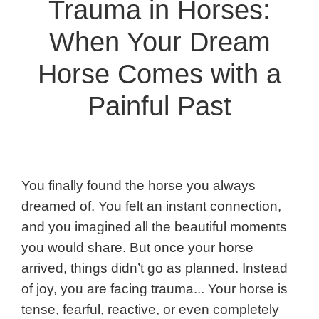
Trauma in Horses:
When Your Dream
Horse Comes with a
Painful Past
You finally found the horse you always
dreamed of. You felt an instant connection,
and you imagined all the beautiful moments
you would share. But once your horse
arrived, things didn’t go as planned. Instead
of joy, you are facing trauma... Your horse is
tense, fearful, reactive, or even completely