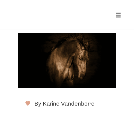
Toggle
naviga
Skip
to
content
By Karine Vandenborre