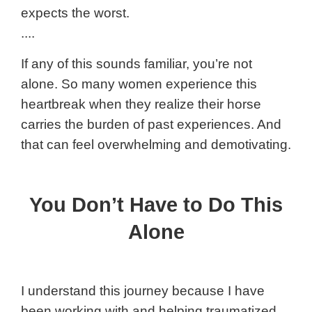
expects the worst.
....
If any of this sounds familiar, you’re not
alone. So many women experience this
heartbreak when they realize their horse
carries the burden of past experiences. And
that can feel overwhelming and demotivating.
You Don’t Have to Do This
Alone
I understand this journey because I have
been working with and helping traumatized