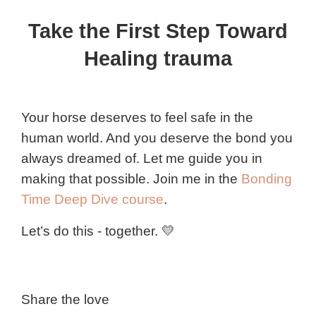
Take the First Step Toward
Healing trauma
Your horse deserves to feel safe in the
human world. And you deserve the bond you
always dreamed of. Let me guide you in
making that possible. Join me in the
Bonding
Time Deep Dive course
.
Let’s do this - together. 💛
Share the love