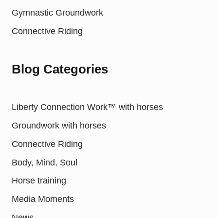
Gymnastic Groundwork
Connective Riding
Blog Categories
Liberty Connection Work™ with horses
Groundwork with horses
Connective Riding
Body, Mind, Soul
Horse training
Media Moments
News